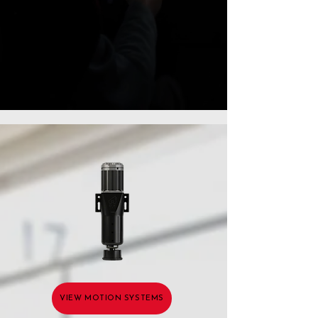
VIEW MOTION SYSTEMS