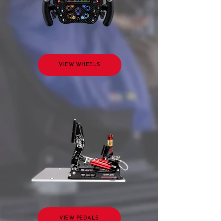
VIEW WHEELS
VIEW PEDALS