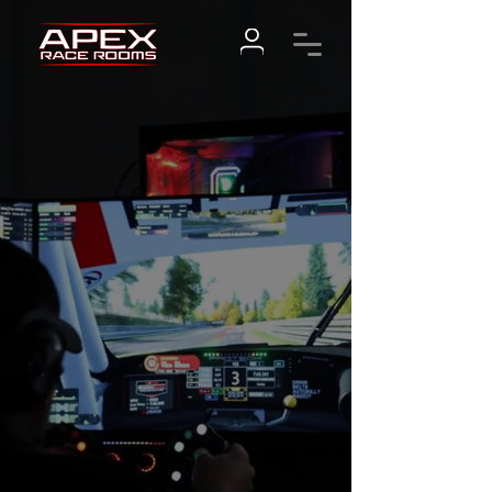
IMMERSE
YOURSELF
BOOK NOW
VISIT OUR STORE