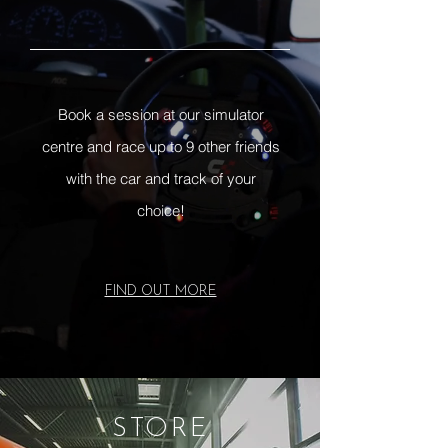
Book a session at our simulator
centre and race up to 9 other friends
with the car and track of your
choice!
FIND OUT MORE
STORE