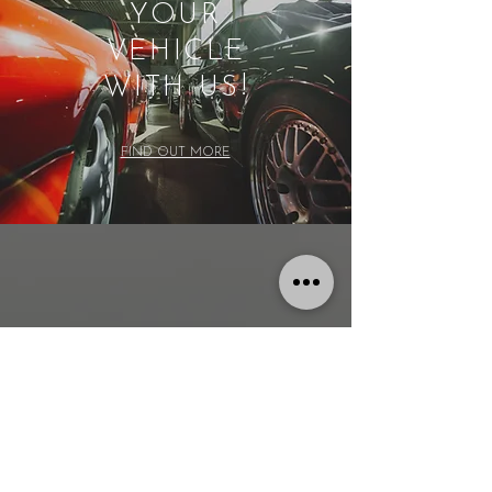
YOUR
VEHICLE
WITH US!
FIND OUT MORE