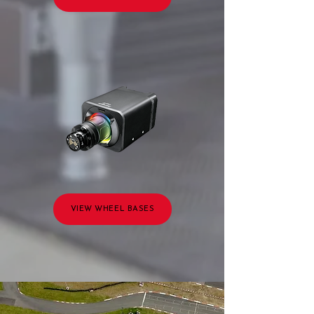
VIEW WHEEL BASES