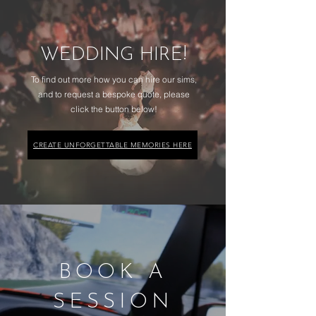
WEDDING HIRE!
To find out more how you can hire our sims,
and to request a bespoke quote, please
click the button below!
CREATE UNFORGETTABLE MEMORIES HERE
BOOK A
SESSION