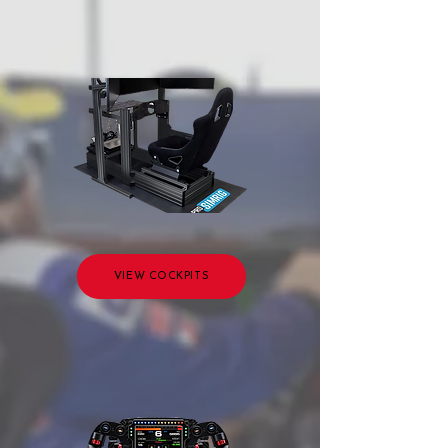
VIEW COCKPITS