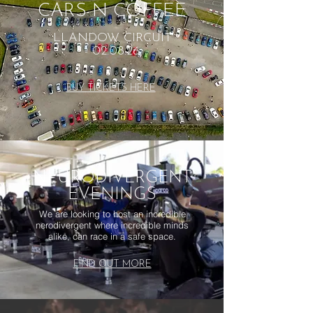
CARS N COFFEE
LLANDOW CIRCUIT
- 02.08.26
BUY TICKETS HERE
NEURODIVERGENT
EVENINGS
We are looking to host an incredible
nerodivergent where incredible minds
alike, can race in a safe space.
FIND OUT MORE