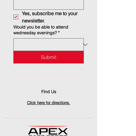
Yes, subscribe me to your 
newsletter.
Would you be able to attend
wednesday evenings?
*
Submit
Find Us
Click here for directions.