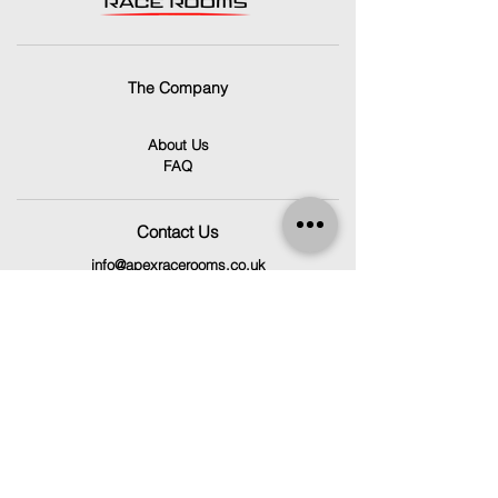
The Company
About Us
FAQ
Contact Us
info@apexracerooms.co.uk
Unit 7C,
Llantrisant Business Park,
Pontyclun
CF72 8LF
029 2166 0792
Follow Us
Facebook
Instagram