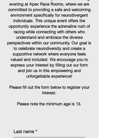
evening at Apex Race Rooms, where we are
committed to providing a safe and welcoming
environment specifically for neurodivergent
individuals. This unique event offers the
opportunity experience the adrenaline rush of
racing while connecting with others who
understand and embrace the diverse
perspectives within our community. Our goal is
to celebrate neurodiversity and create a
supportive network where everyone feels
valued and included. We encourage you to
express your interest by filling out our form
and join us in this empowering and
unforgettable experience!
Please fill out the form below to register your
interest.
Please note the minimum age is 13.
Last name
*