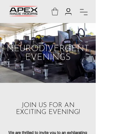
NEURODIVERGENT
EVENINGS
JOIN US FOR AN
EXCITING EVENING!
We are thrilled to invite you to an exhilarating