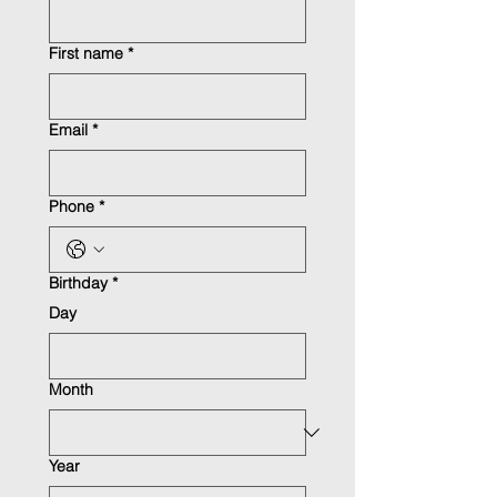
First name
*
Email
*
Phone
*
Birthday
*
Day
Month
Year