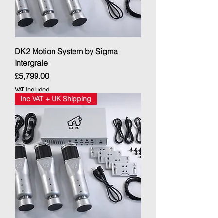
DK2 Motion System by Sigma
Intergrale
Price
£5,799.00
VAT Included
Inc VAT + UK Shipping