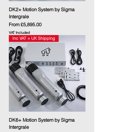
DK2+ Motion System by Sigma
Intergrale
Sale Price
From
£5,895.00
VAT Included
Inc VAT + UK Shipping
DK6+ Motion System by Sigma
Intergrale