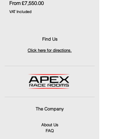
Sale Price
From
£7,550.00
VAT Included
Find Us
Click here for directions.
The Company
About Us
FAQ