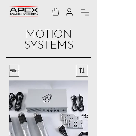
MOTION
SYSTEMS
Filter