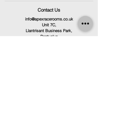
Contact Us
info@apexracerooms.co.uk
Unit 7C,
Llantrisant Business Park,
Pontyclun
CF72 8LF
029 2166 0792
Follow Us
Facebook
Instagram
TikTok
Terms & Conditions
Privacy Policy
Refund Policy
Cookie Policy