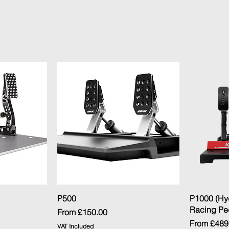
ew
Quick View
P500
P1000 (Hy
Racing Pe
Sale Price
From
£150.00
Sale Price
From
£489
VAT Included