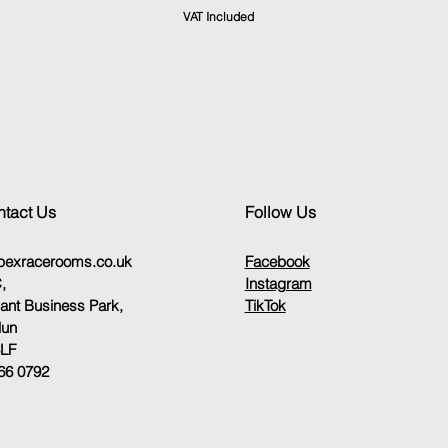
VAT Included
tact Us
Follow Us
pexracerooms.co.uk
Facebook
,
Instagram
sant Business Park,
TikTok
lun
8LF
66 0792