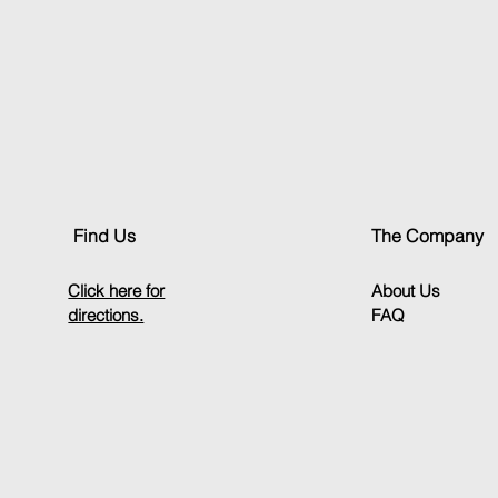
Throttle/Brake/Clutch
Find Us
The Company
Click here for
About Us
directions.
FAQ