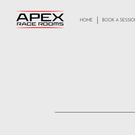
HOME
BOOK A SESSI