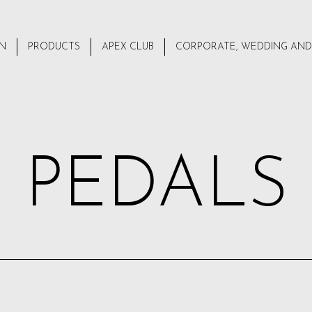
ON
PRODUCTS
APEX CLUB
CORPORATE, WEDDING AND
PEDALS