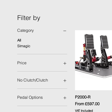
Filter by
Category
All
Simagic
Price
£150
£597
No Clutch/Clutch
No Clutch
With Clutch
Quick Vi
P2000-R
Pedal Options
Sale Price
From
£597.00
Throttle/Brake
VAT Included