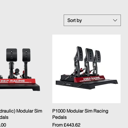
Sort by
Quick View
Quick View
draulic) Modular Sim
P1000 Modular Sim Racing
dals
Pedals
Sale Price
.00
From
£443.62