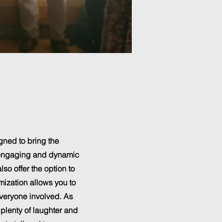
gned to bring the
an engaging and dynamic
so offer the option to
mization allows you to
everyone involved. As
 plenty of laughter and