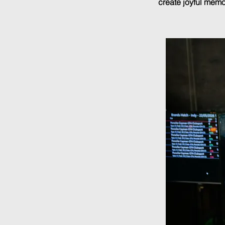
create joyful memor