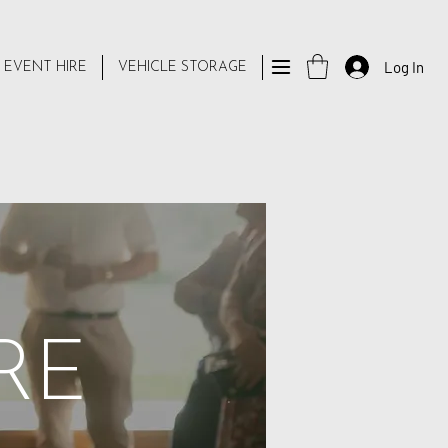
Log In
 EVENT HIRE
VEHICLE STORAGE
RE