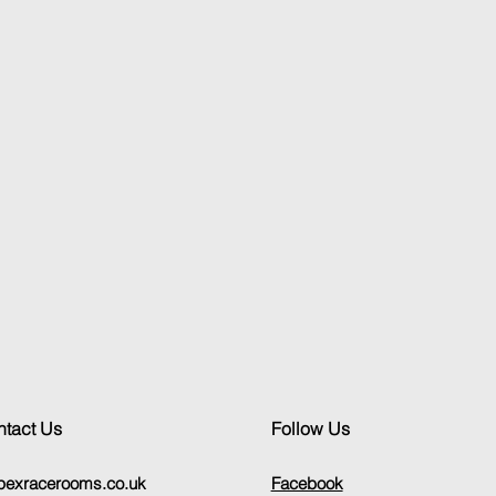
tact Us
Follow Us
pexracerooms.co.uk
Facebook