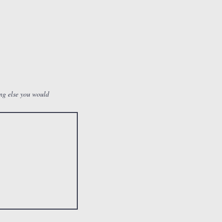
ing else you would