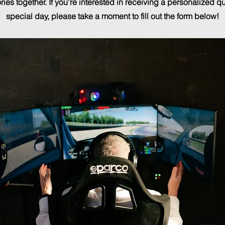
ies together. If you're interested in receiving a personalized qu
special day, please take a moment to fill out the form below!