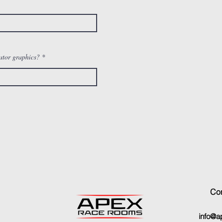
ator graphics?
Con
info@a