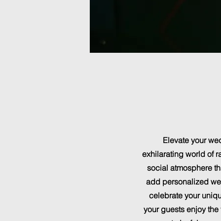
Elevate your wed
exhilarating world of 
social atmosphere tha
add personalized wedd
celebrate your uniqu
your guests enjoy the 