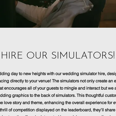
HIRE OUR SIMULATORS!
ding day to new heights with our wedding simulator hire, desi
racing directly to your venue! The simulators not only create 
t encourages all of your guests to mingle and interact but we al
ing graphics to the back of simulators. This thoughtful custo
e love story and theme, enhancing the overall experience for 
thrill of competition displayed on the leaderboard, they'll share