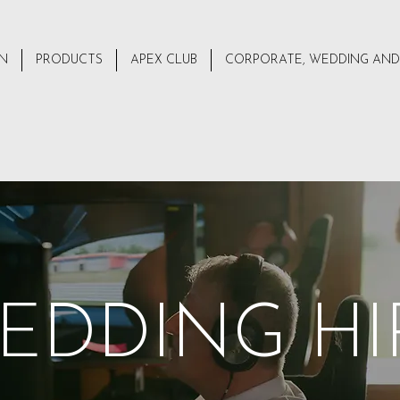
ON
PRODUCTS
APEX CLUB
CORPORATE, WEDDING AND
EDDING HI