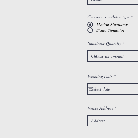
Choose a simulator type
*
Motion Simulator
Static Simulator
Simulator Quantity
r
Wedding Date
*
e
q
u
i
r
e
d
Venue Address