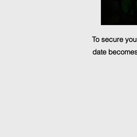
To secure your
date becomes 