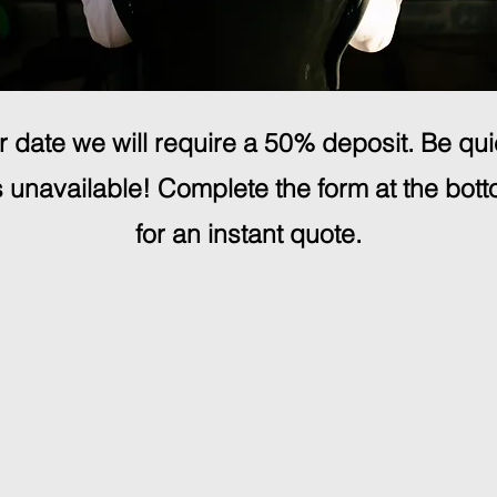
 date we will require a 50% deposit. Be qu
unavailable! Complete the form at the bott
for an instant quote.