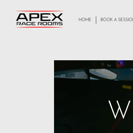
HOME
BOOK A SESSI
W