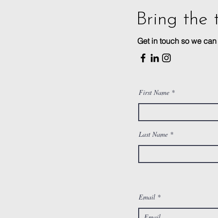
Bring the 
Get in touch so we ca
First Name
Last Name
Email