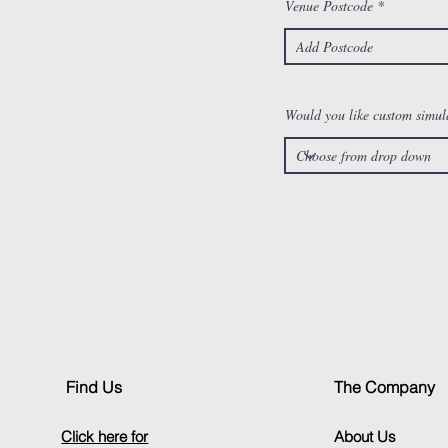
Venue Postcode
Would you like custom simul
Find Us
The Company
Click here for
About Us