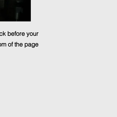
ick before your
om of the page