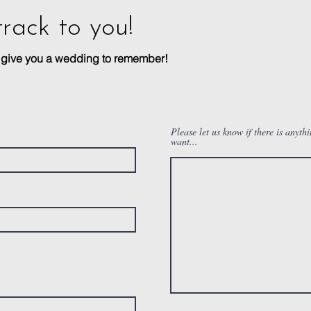
track to you!
n give you a wedding to remember!
Please let us know if there is anyth
want...