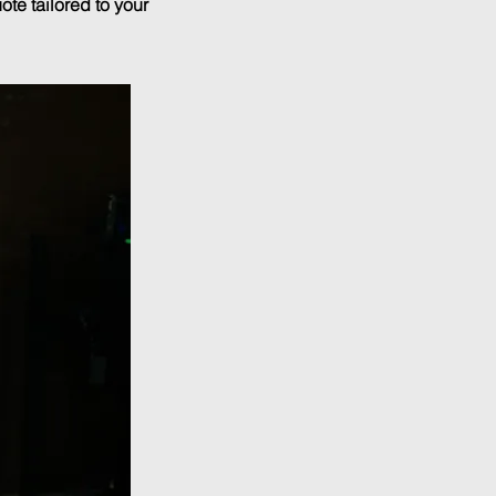
ote tailored to your