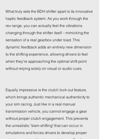
What truly sets the BDH shifter apart is its innovative 
haptic feedback system. As you work through the 
rev range, you can actually feel the vibrations 
changing through the shifter itself – mimicking the 
sensation of a real gearbox under load. This 
dynamic feedback adds an entirely new dimension 
to the shifting experience, allowing drivers to feel 
when they're approaching the optimal shift point 
without relying solely on visual or audio cues.
Equally impressive is the clutch lock-out feature, 
which brings authentic mechanical authenticity to 
your sim racing. Just like in a real manual 
transmission vehicle, you cannot engage a gear 
without proper clutch engagement. This prevents 
the unrealistic "slam shifting" that can occur in 
simulations and forces drivers to develop proper 