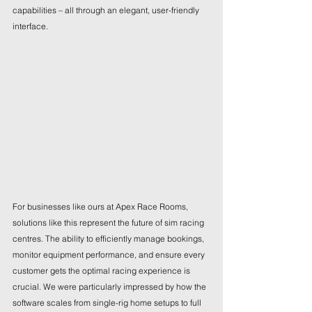
capabilities – all through an elegant, user-friendly 
interface.
For businesses like ours at Apex Race Rooms, 
solutions like this represent the future of sim racing 
centres. The ability to efficiently manage bookings, 
monitor equipment performance, and ensure every 
customer gets the optimal racing experience is 
crucial. We were particularly impressed by how the 
software scales from single-rig home setups to full 