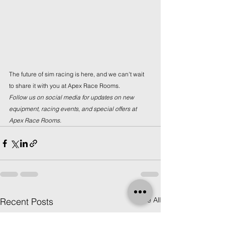
The future of sim racing is here, and we can't wait 
to share it with you at Apex Race Rooms.
Follow us on social media for updates on new 
equipment, racing events, and special offers at 
Apex Race Rooms.
See All
Recent Posts