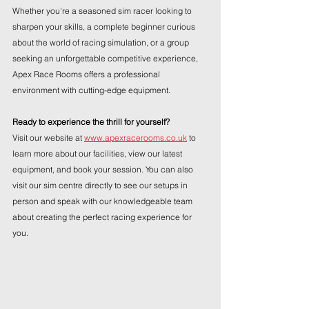
Whether you're a seasoned sim racer looking to 
sharpen your skills, a complete beginner curious 
about the world of racing simulation, or a group 
seeking an unforgettable competitive experience, 
Apex Race Rooms offers a professional 
environment with cutting-edge equipment.
Ready to experience the thrill for yourself?
Visit our website at 
www.apexracerooms.co.uk
 to 
learn more about our facilities, view our latest 
equipment, and book your session. You can also 
visit our sim centre directly to see our setups in 
person and speak with our knowledgeable team 
about creating the perfect racing experience for 
you.