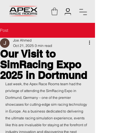
Post
Joe Ahmed
Oct 21, 2025
3 min read
Our Visit to
SimRacing Expo
2025 in Dortmund
Last week, the Apex Race Rooms team had the 
privilege of attending the SimRacing Expo in 
Dortmund, Germany – one of the premier 
showcases for cutting-edge sim racing technology 
in Europe. As a business dedicated to delivering 
the ultimate racing simulation experience, events 
like this are invaluable for staying at the forefront of 
industry innovation and discovering the next 