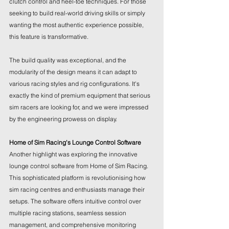
clutch control and heel-toe techniques. For those 
seeking to build real-world driving skills or simply 
wanting the most authentic experience possible, 
this feature is transformative.
The build quality was exceptional, and the 
modularity of the design means it can adapt to 
various racing styles and rig configurations. It's 
exactly the kind of premium equipment that serious 
sim racers are looking for, and we were impressed 
by the engineering prowess on display.
Home of Sim Racing's Lounge Control Software
Another highlight was exploring the innovative 
lounge control software from Home of Sim Racing. 
This sophisticated platform is revolutionising how 
sim racing centres and enthusiasts manage their 
setups. The software offers intuitive control over 
multiple racing stations, seamless session 
management, and comprehensive monitoring 