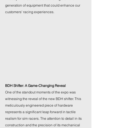
generation of equipment that could enhance our 
customers' racing experiences.
BDH Shifter: A Game-Changing Reveal
One of the standout moments of the expo was 
witnessing the reveal of the new BDH shifter. This 
meticulously engineered piece of hardware 
represents a significant leap forward in tactile 
realism for sim racers. The attention to detail in its 
construction and the precision of its mechanical 