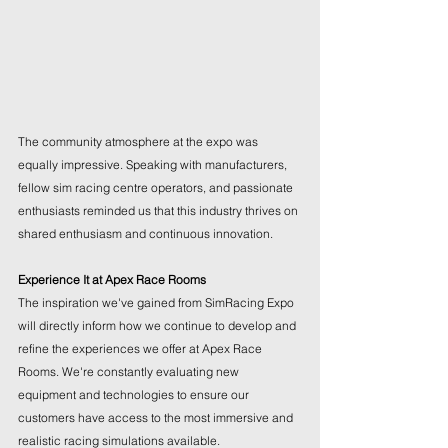
The community atmosphere at the expo was 
equally impressive. Speaking with manufacturers, 
fellow sim racing centre operators, and passionate 
enthusiasts reminded us that this industry thrives on 
shared enthusiasm and continuous innovation.
Experience It at Apex Race Rooms
The inspiration we've gained from SimRacing Expo 
will directly inform how we continue to develop and 
refine the experiences we offer at Apex Race 
Rooms. We're constantly evaluating new 
equipment and technologies to ensure our 
customers have access to the most immersive and 
realistic racing simulations available.