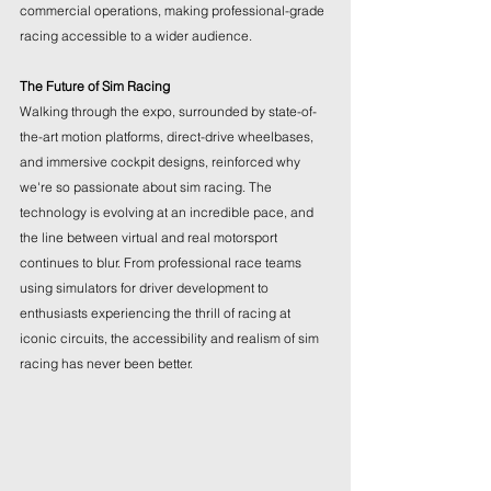
commercial operations, making professional-grade 
racing accessible to a wider audience.
The Future of Sim Racing
Walking through the expo, surrounded by state-of-
the-art motion platforms, direct-drive wheelbases, 
and immersive cockpit designs, reinforced why 
we're so passionate about sim racing. The 
technology is evolving at an incredible pace, and 
the line between virtual and real motorsport 
continues to blur. From professional race teams 
using simulators for driver development to 
enthusiasts experiencing the thrill of racing at 
iconic circuits, the accessibility and realism of sim 
racing has never been better.