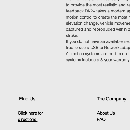
to provide the most realistic and 
feedback.DK2+ takes a modern ap
motion control to create the most
elevation change, vehicle movemen
captured and reproduced within 2
stroke.
If you do not have an available ne
free to use a USB to Network adap
All motion systems are built to ord
systems include a 3-year warranty
Find Us
The Company
Click here for
About Us
directions.
FAQ