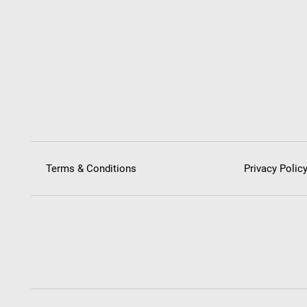
Terms & Conditions
Privacy Polic