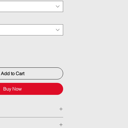
Add to Cart
Buy Now
ned billet actuators with 2” (50