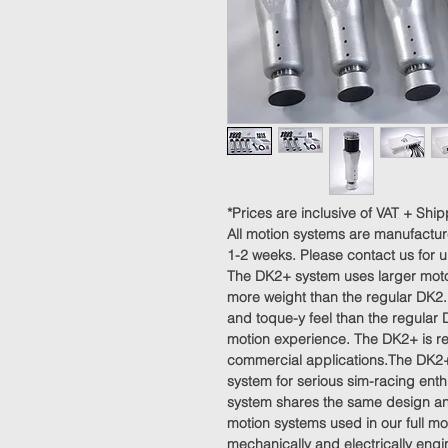
*Prices are inclusive of VAT + Ship
All motion systems are manufactur
1-2 weeks. Please contact us for 
The DK2+ system uses larger motor
more weight than the regular DK2.
and toque-y feel than the regular 
motion experience. The DK2+ is re
commercial applications.The DK2+
system for serious sim-racing enth
system shares the same design and
motion systems used in our full mot
mechanically and electrically eng