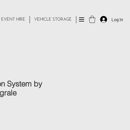
Log In
 EVENT HIRE
VEHICLE STORAGE
n System by
grale
e
ce