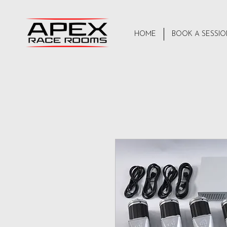
HOME
BOOK A SESSI