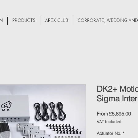
ON
PRODUCTS
APEX CLUB
CORPORATE, WEDDING AND
DK2+ Motio
Sigma Inter
Sal
From
£5,895.00
Pri
VAT Included
Actuator No.
*