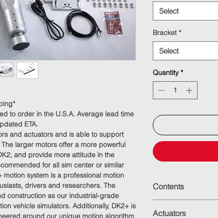
Select
Bracket
*
Select
Quantity
*
ping*
ed to order in the U.S.A. Average lead time
updated ETA.
s and actuators and is able to support
 The larger motors offer a more powerful
DK2, and provide more attitude in the
commended for all sim center or similar
 motion system is a professional motion
usiasts, drivers and researchers. The
Contents
 construction as our industrial-grade
Mono-block, machi
ion vehicle simulators. Additionally, DK2+ is
Actuators
mm) travel
ineered around our unique motion algorithm