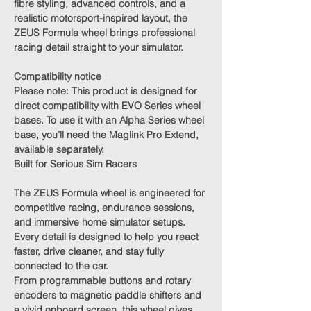
fibre styling, advanced controls, and a
realistic motorsport-inspired layout, the
ZEUS Formula wheel brings professional
racing detail straight to your simulator.
Compatibility notice
Please note:
This product is designed for
direct compatibility with EVO Series wheel
bases. To use it with an Alpha Series wheel
base, you’ll need the
Maglink Pro Extend
,
available separately.
Built for Serious Sim Racers
The ZEUS Formula wheel is engineered for
competitive racing, endurance sessions,
and immersive home simulator setups.
Every detail is designed to help you react
faster, drive cleaner, and stay fully
connected to the car.
From programmable buttons and rotary
encoders to magnetic paddle shifters and
a vivid onboard screen, this wheel gives