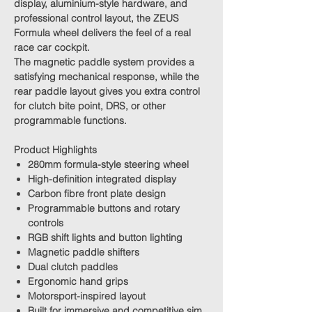
display, aluminium-style hardware, and
professional control layout, the ZEUS
Formula wheel delivers the feel of a real
race car cockpit.
The magnetic paddle system provides a
satisfying mechanical response, while the
rear paddle layout gives you extra control
for clutch bite point, DRS, or other
programmable functions.
Product Highlights
280mm formula-style steering wheel
High-definition integrated display
Carbon fibre front plate design
Programmable buttons and rotary
controls
RGB shift lights and button lighting
Magnetic paddle shifters
Dual clutch paddles
Ergonomic hand grips
Motorsport-inspired layout
Built for immersive and competitive sim