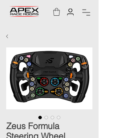
Zeus Formula
Steering Wheel