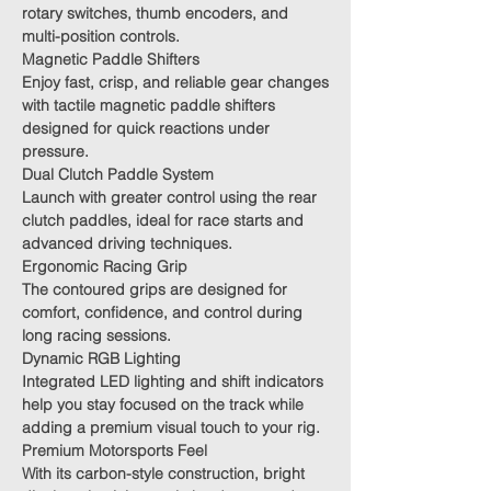
rotary switches, thumb encoders, and
multi-position controls.
Magnetic Paddle Shifters
Enjoy fast, crisp, and reliable gear changes
with tactile magnetic paddle shifters
designed for quick reactions under
pressure.
Dual Clutch Paddle System
Launch with greater control using the rear
clutch paddles, ideal for race starts and
advanced driving techniques.
Ergonomic Racing Grip
The contoured grips are designed for
comfort, confidence, and control during
long racing sessions.
Dynamic RGB Lighting
Integrated LED lighting and shift indicators
help you stay focused on the track while
adding a premium visual touch to your rig.
Premium Motorsports Feel
With its carbon-style construction, bright