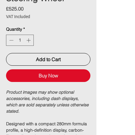
Price
£525.00
VAT Included
Quantity
*
Add to Cart
Buy Now
Product images may show optional
accessories, including dash displays,
which are sold separately unless otherwise
stated.
Designed with a compact
280mm formula
profile
, a high-definition display, carbon-