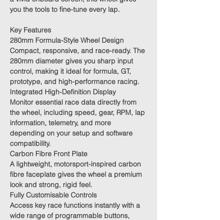
you the tools to fine-tune every lap.
Key Features
280mm Formula-Style Wheel Design
Compact, responsive, and race-ready. The
280mm diameter gives you sharp input
control, making it ideal for formula, GT,
prototype, and high-performance racing.
Integrated High-Definition Display
Monitor essential race data directly from
the wheel, including speed, gear, RPM, lap
information, telemetry, and more
depending on your setup and software
compatibility.
Carbon Fibre Front Plate
A lightweight, motorsport-inspired carbon
fibre faceplate gives the wheel a premium
look and strong, rigid feel.
Fully Customisable Controls
Access key race functions instantly with a
wide range of programmable buttons,