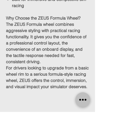
racing
Why Choose the ZEUS Formula Wheel?
The ZEUS Formula wheel combines
aggressive styling with practical racing
functionality. It gives you the confidence of
a professional control layout, the
convenience of an onboard display, and
the tactile response needed for fast,
consistent driving.
For drivers looking to upgrade from a basic
wheel rim to a serious formula-style racing
wheel, ZEUS offers the control, immersion,
and visual impact your simulator deserves.
Find Us
Click here for directions.