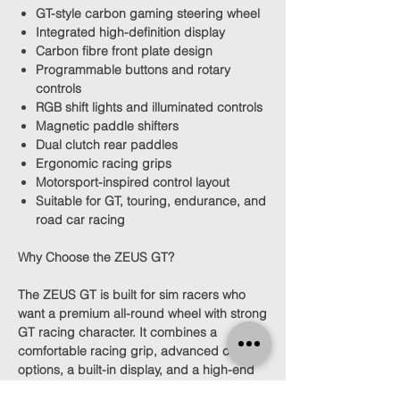
GT-style carbon gaming steering wheel
Integrated high-definition display
Carbon fibre front plate design
Programmable buttons and rotary
controls
RGB shift lights and illuminated controls
Magnetic paddle shifters
Dual clutch rear paddles
Ergonomic racing grips
Motorsport-inspired control layout
Suitable for GT, touring, endurance, and
road car racing
Why Choose the ZEUS GT?
The ZEUS GT is built for sim racers who
want a premium all-round wheel with strong
GT racing character. It combines a
comfortable racing grip, advanced control
options, a built-in display, and a high-end
motorsport look.