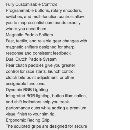
Fully Customisable Controls
Programmable buttons, rotary encoders,
switches, and multi-function controls allow
you to map essential commands exactly
where you need them.
Magnetic Paddle Shifters
Fast, tactile, and reliable gear changes with
magnetic shifters designed for sharp
response and consistent feedback.
Dual Clutch Paddle System
Rear clutch paddles give you greater
control for race starts, launch control,
clutch bite point adjustment, or other
assignable functions.
Dynamic RGB Lighting
Integrated RGB lighting, button illumination,
and shift indicators help you track
performance cues while adding a premium
visual finish to your sim rig.
Ergonomic Racing Grip
The sculpted grips are designed for secure