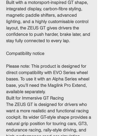
Built with a motorsport-inspired GT shape,
integrated display, carbon-fibre styling,
magnetic paddle shifters, advanced
lighting, and a highly customisable control
layout, the ZEUS GT gives drivers the
confidence to push harder, brake later, and
stay fully connected to every lap.
Compatibility notice
Please note:
This product is designed for
direct compatibility with EVO Series wheel
bases. To use it with an Alpha Series wheel
base, you’ll need the
Maglink Pro Extend
,
available separately.
Built for Immersive GT Racing
The ZEUS GT is designed for drivers who
want a more realistic and functional racing
cockpit. Its wider GT-style shape provides a
natural grip position for touring cars, GT3,
endurance racing, rally-style driving, and