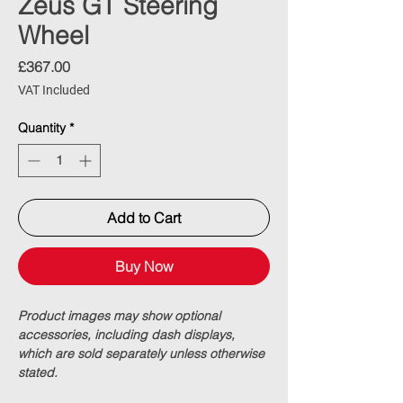
Zeus GT Steering
Wheel
Price
£367.00
VAT Included
Quantity
*
Add to Cart
Buy Now
Product images may show optional
accessories, including dash displays,
which are sold separately unless otherwise
stated.