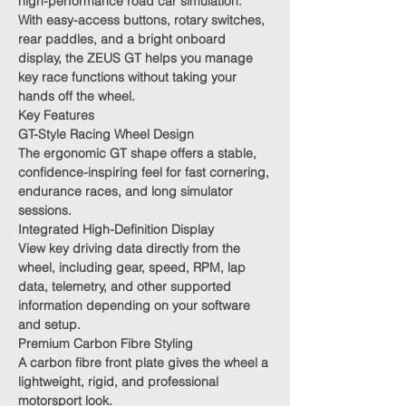
high-performance road car simulation.
With easy-access buttons, rotary switches,
rear paddles, and a bright onboard
display, the ZEUS GT helps you manage
key race functions without taking your
hands off the wheel.
Key Features
GT-Style Racing Wheel Design
The ergonomic GT shape offers a stable,
confidence-inspiring feel for fast cornering,
endurance races, and long simulator
sessions.
Integrated High-Definition Display
View key driving data directly from the
wheel, including gear, speed, RPM, lap
data, telemetry, and other supported
information depending on your software
and setup.
Premium Carbon Fibre Styling
A carbon fibre front plate gives the wheel a
lightweight, rigid, and professional
motorsport look.