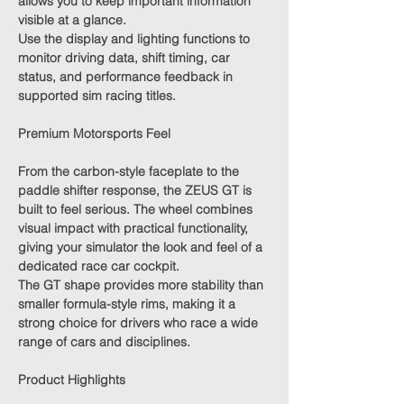
allows you to keep important information
visible at a glance.
Use the display and lighting functions to
monitor driving data, shift timing, car
status, and performance feedback in
supported sim racing titles.
Premium Motorsports Feel
From the carbon-style faceplate to the
paddle shifter response, the ZEUS GT is
built to feel serious. The wheel combines
visual impact with practical functionality,
giving your simulator the look and feel of a
dedicated race car cockpit.
The GT shape provides more stability than
smaller formula-style rims, making it a
strong choice for drivers who race a wide
range of cars and disciplines.
Product Highlights