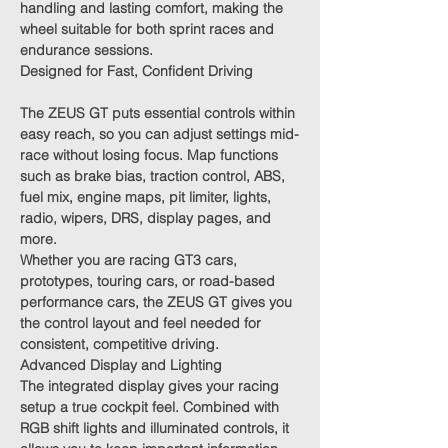
handling and lasting comfort, making the
wheel suitable for both sprint races and
endurance sessions.
Designed for Fast, Confident Driving
The ZEUS GT puts essential controls within
easy reach, so you can adjust settings mid-
race without losing focus. Map functions
such as brake bias, traction control, ABS,
fuel mix, engine maps, pit limiter, lights,
radio, wipers, DRS, display pages, and
more.
Whether you are racing GT3 cars,
prototypes, touring cars, or road-based
performance cars, the ZEUS GT gives you
the control layout and feel needed for
consistent, competitive driving.
Advanced Display and Lighting
The integrated display gives your racing
setup a true cockpit feel. Combined with
RGB shift lights and illuminated controls, it