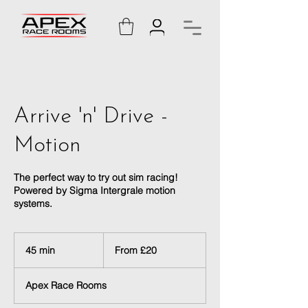
Arrive 'n' Drive -
Motion
The perfect way to try out sim racing!
Powered by Sigma Intergrale motion
systems.
From
20
45 min
4
From £20
British
pounds
5
m
Apex Race Rooms
i
n