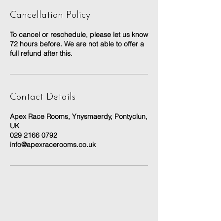
Cancellation Policy
To cancel or reschedule, please let us know
72 hours before. We are not able to offer a
full refund after this.
Contact Details
Apex Race Rooms, Ynysmaerdy, Pontyclun,
UK
029 2166 0792
info@apexracerooms.co.uk