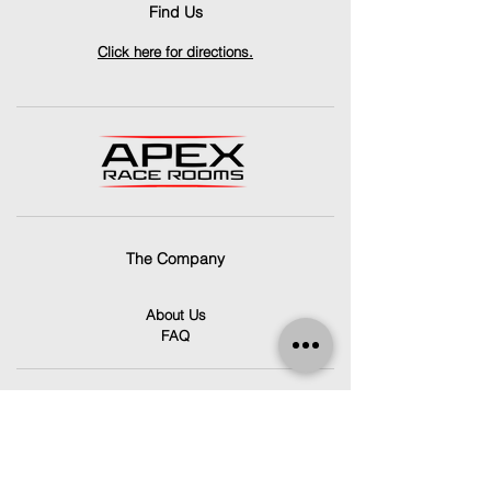
Find Us
Click here for directions.
The Company
About Us
FAQ
Contact Us
info@apexracerooms.co.uk
Unit 7C,
Llantrisant Business Park,