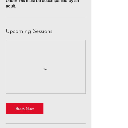
Under 16s must be accompanied by an
adult.
Upcoming Sessions
Book Now