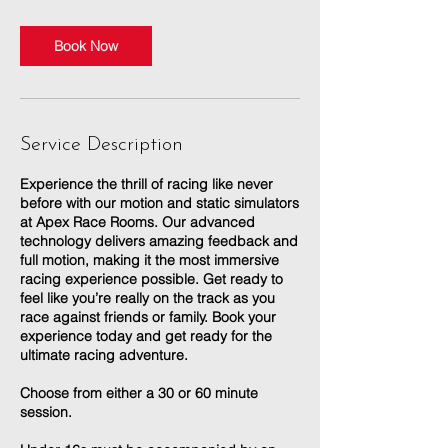
Book Now
Service Description
Experience the thrill of racing like never
before with our motion and static simulators
at Apex Race Rooms. Our advanced
technology delivers amazing feedback and
full motion, making it the most immersive
racing experience possible. Get ready to
feel like you’re really on the track as you
race against friends or family. Book your
experience today and get ready for the
ultimate racing adventure.
Choose from either a 30 or 60 minute
session.