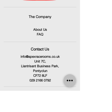
The Company
About Us
FAQ
Contact Us
info@apexracerooms.co.uk
Unit 7C,
Llantrisant Business Park,
Pontyclun
CF72 8LF
029 2166 0792
Follow Us
Facebook
Instagram