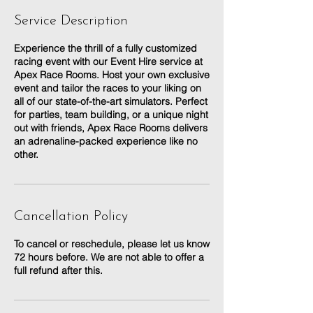
Service Description
Experience the thrill of a fully customized
racing event with our Event Hire service at
Apex Race Rooms. Host your own exclusive
event and tailor the races to your liking on
all of our state-of-the-art simulators. Perfect
for parties, team building, or a unique night
out with friends, Apex Race Rooms delivers
an adrenaline-packed experience like no
other.
Cancellation Policy
To cancel or reschedule, please let us know
72 hours before. We are not able to offer a
full refund after this.