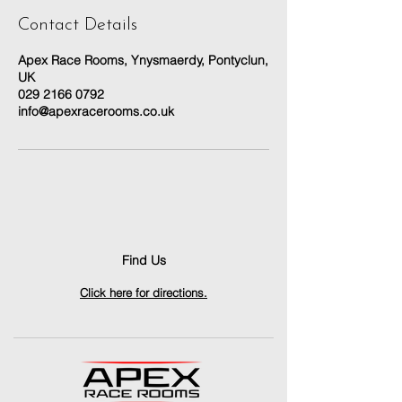
Contact Details
Apex Race Rooms, Ynysmaerdy, Pontyclun,
UK
029 2166 0792
info@apexracerooms.co.uk
Find Us
Click here for directions.