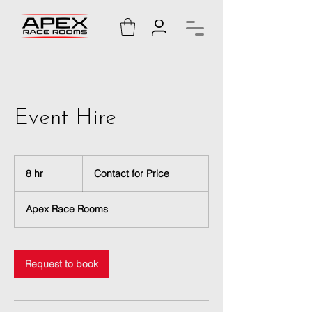
Event Hire
Contact
for
8 hr
8
Contact for Price
Price
h
r
Apex Race Rooms
Request to book