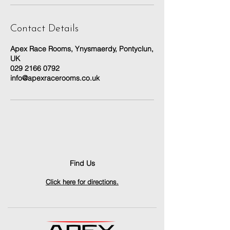
Contact Details
Apex Race Rooms, Ynysmaerdy, Pontyclun,
UK
029 2166 0792
info@apexracerooms.co.uk
Find Us
Click here for directions.