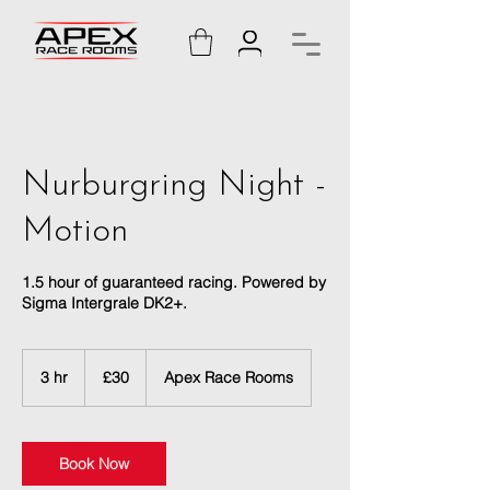
Nurburgring Night -
Motion
1.5 hour of guaranteed racing. Powered by
Sigma Intergrale DK2+.
30
British
3 hr
3
£30
Apex Race Rooms
pounds
h
r
Book Now