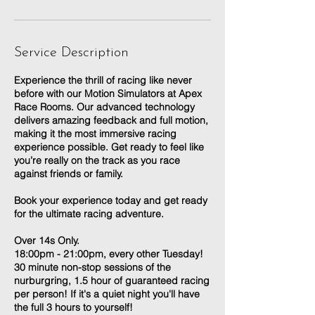
Service Description
Experience the thrill of racing like never
before with our Motion Simulators at Apex
Race Rooms. Our advanced technology
delivers amazing feedback and full motion,
making it the most immersive racing
experience possible. Get ready to feel like
you’re really on the track as you race
against friends or family.
Book your experience today and get ready
for the ultimate racing adventure.
Over 14s Only.
18:00pm - 21:00pm, every other Tuesday!
30 minute non-stop sessions of the
nurburgring, 1.5 hour of guaranteed racing
per person! If it's a quiet night you'll have
the full 3 hours to yourself!