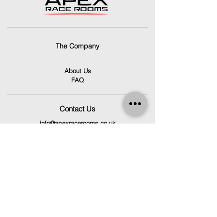
The Company
About Us
FAQ
Contact Us
info@apexracerooms.co.uk
Unit 7C,
Llantrisant Business Park,
Pontyclun
CF72 8LF
029 2166 0792
Follow Us
Facebook