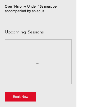
Over 14s only. Under 16s must be
accompanied by an adult.
Upcoming Sessions
Book Now