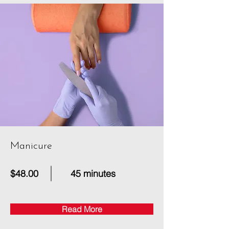
Manicure
$48.00
45 minutes
Read More