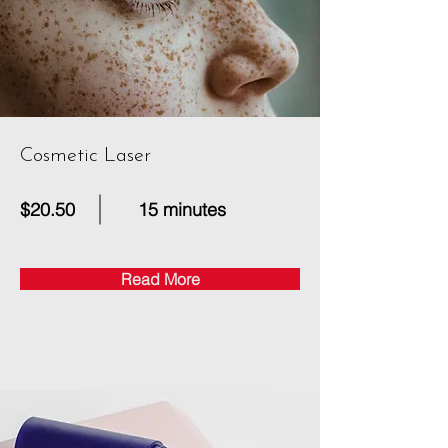
Cosmetic Laser
$20.50
15 minutes
Read More