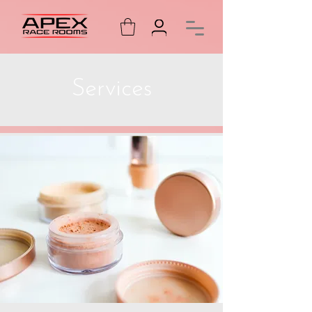
Services