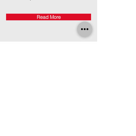
Read More
Find Us
Click here for directions.