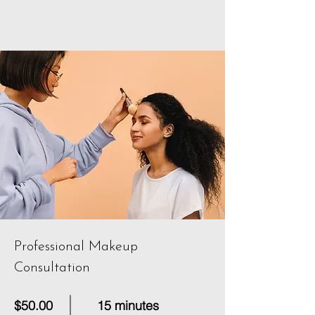
Professional Makeup
Consultation
$50.00
15 minutes