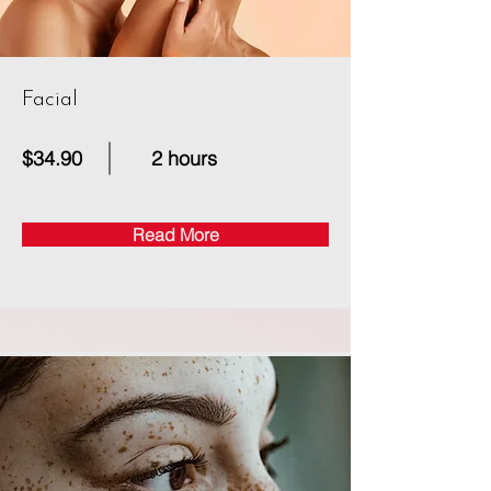
Facial
$34.90
2 hours
Read More