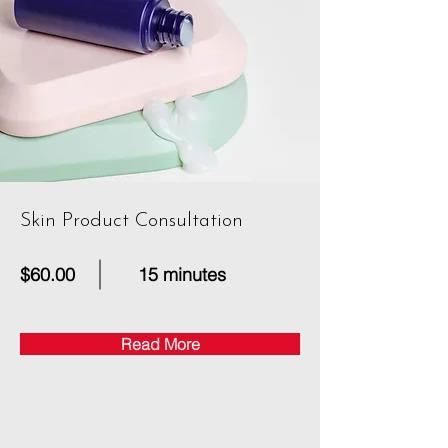
Skin Product Consultation
$60.00
15 minutes
Read More