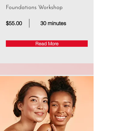
Foundations Workshop
$55.00
30 minutes
Read More